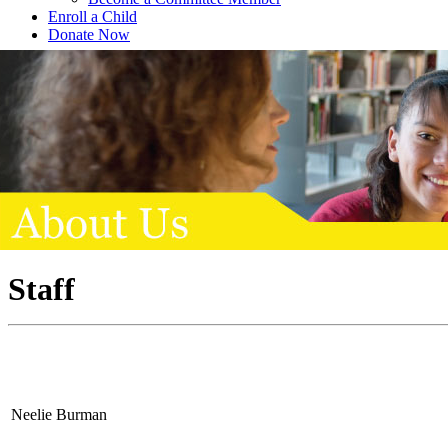
Enroll a Child
Donate Now
Staff
Neelie Burman