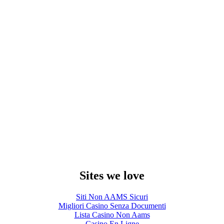
Sites we love
Siti Non AAMS Sicuri
Migliori Casino Senza Documenti
Lista Casino Non Aams
Casino En Ligne