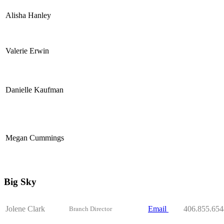
Alisha Hanley
Valerie Erwin
Danielle Kaufman
Megan Cummings
Big Sky
Jolene Clark
Email
406.855.654
Branch Director