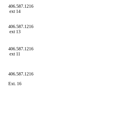
406.587.1216
ext 14
406.587.1216
ext 13
406.587.1216
ext 11
406.587.1216
Ext. 16