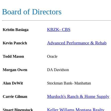
Board of Directors
KBZK- CBS
Kristin Basiaga
Advanced Performance & Rehab
Kevin Pancich
Todd Mason
Oracle
Morgan Owen
DA Davidson
Alan DeWit
Stockman Bank- Manhattan
Murdoch's Ranch & Home Supply
Carrie Gilman
Keller Willams Montana Realty
Stuart Binenstock