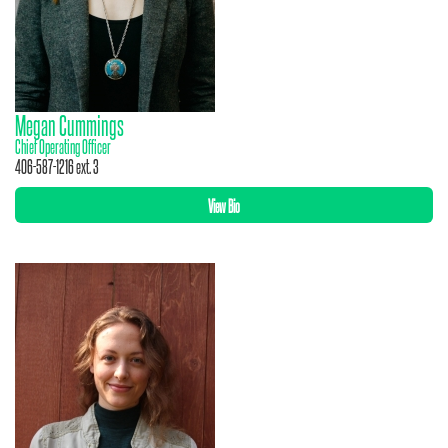
Megan Cummings
Chief Operating Officer
406-587-1216 ext. 3
View Bio