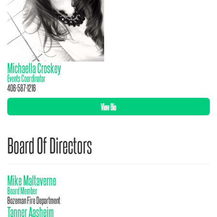
Michaella Croskey
Events Coordinator
406-587-1216
View Bio
Board Of Directors
Mike Maltaverne
Board Member
Bozeman Fire Department
Tanner Aasheim