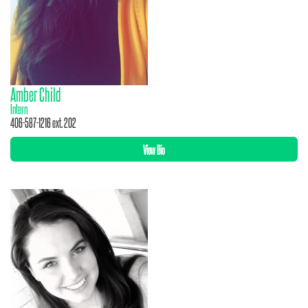
Amber Child
Intern
406-587-1216 ext. 202
View Bio