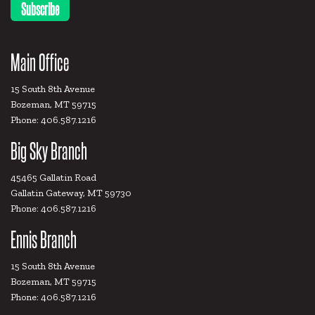
Main Office
15 South 8th Avenue
Bozeman, MT 59715
Phone: 406.587.1216
Big Sky Branch
45465 Gallatin Road
Gallatin Gateway, MT 59730
Phone: 406.587.1216
Ennis Branch
15 South 8th Avenue
Bozeman, MT 59715
Phone: 406.587.1216