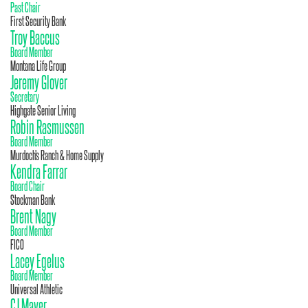
Past Chair
First Security Bank
Troy Baccus
Board Member
Montana Life Group
Jeremy Glover
Secretary
Highgate Senior Living
Robin Rasmussen
Board Member
Murdoch's Ranch & Home Supply
Kendra Farrar
Board Chair
Stockman Bank
Brent Nagy
Board Member
FICO
Lacey Egelus
Board Member
Universal Athletic
CJ Mayer