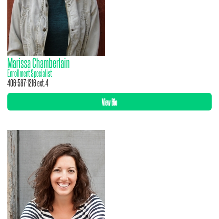
Marissa Chamberlain
Enrollment Specialist
406-587-1216 ext. 4
View Bio