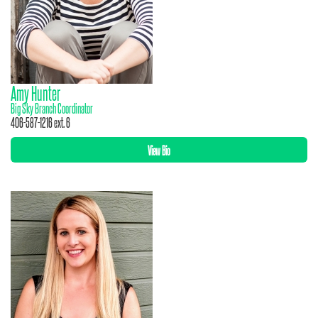
Amy Hunter
Big Sky Branch Coordinator
406-587-1216 ext. 6
View Bio