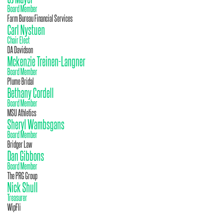
Board Member
Farm Bureau Financial Services
Carl Nystuen
Chair Elect
DA Davidson
Mckenzie Treinen-Langner
Board Member
Plume Bridal
Bethany Cordell
Board Member
MSU Athletics
Sheryl Wambsgans
Board Member
Bridger Law
Dan Gibbons
Board Member
The PRG Group
Nick Shull
Treasurer
WipFli