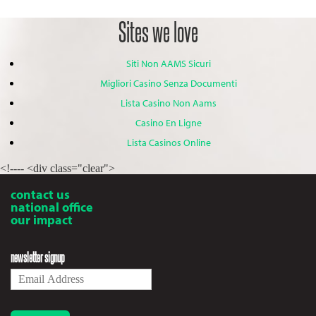
Sites we love
Siti Non AAMS Sicuri
Migliori Casino Senza Documenti
Lista Casino Non Aams
Casino En Ligne
Lista Casinos Online
<!---- <div class="clear">
contact us
national office
our impact
newsletter signup