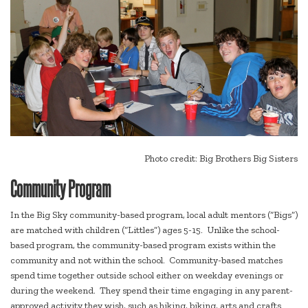
Photo credit: Big Brothers Big Sisters
Community Program
In the Big Sky community-based program, local adult mentors (“Bigs”)
are matched with children (“Littles”) ages 5-15. Unlike the school-
based program, the community-based program exists within the
community and not within the school. Community-based matches
spend time together outside school either on weekday evenings or
during the weekend. They spend their time engaging in any parent-
approved activity they wish, such as hiking, biking, arts and crafts