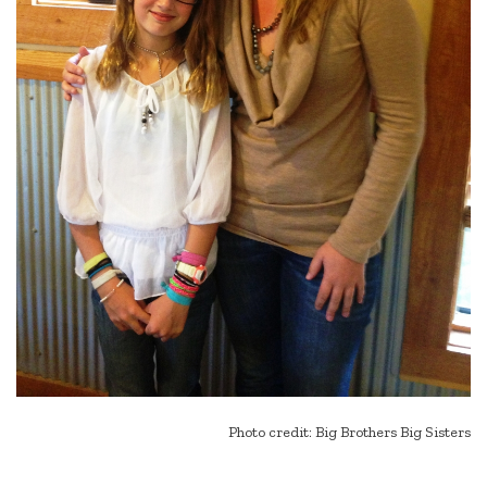
Photo credit: Big Brothers Big Sisters