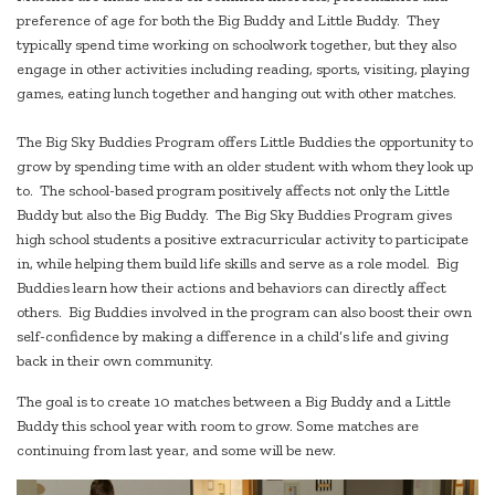
preference of age for both the Big Buddy and Little Buddy. They
typically spend time working on schoolwork together, but they also
engage in other activities including reading, sports, visiting, playing
games, eating lunch together and hanging out with other matches.
The Big Sky Buddies Program offers Little Buddies the opportunity to
grow by spending time with an older student with whom they look up
to. The school-based program positively affects not only the Little
Buddy but also the Big Buddy. The Big Sky Buddies Program gives
high school students a positive extracurricular activity to participate
in, while helping them build life skills and serve as a role model. Big
Buddies learn how their actions and behaviors can directly affect
others. Big Buddies involved in the program can also boost their own
self-confidence by making a difference in a child’s life and giving
back in their own community.
The goal is to create 10 matches between a Big Buddy and a Little
Buddy this school year with room to grow. Some matches are
continuing from last year, and some will be new.