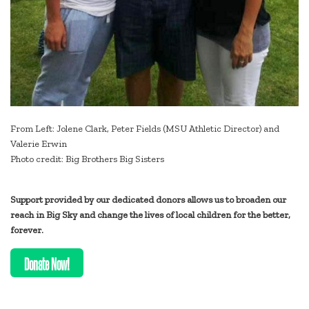
From Left: Jolene Clark, Peter Fields (MSU Athletic Director) and
Valerie Erwin
Photo credit: Big Brothers Big Sisters
Support provided by our dedicated donors allows us to broaden our
reach in Big Sky and change the lives of local children for the better,
forever.
Donate Now!