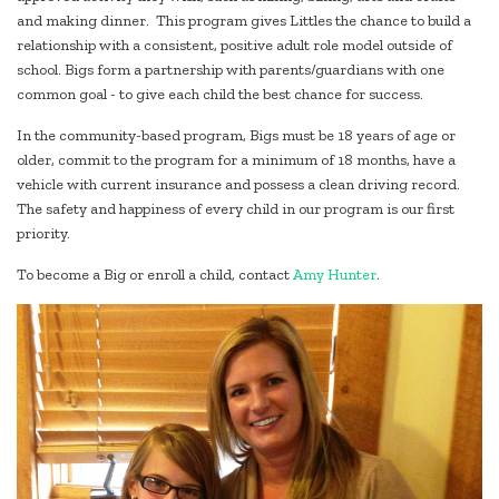
and making dinner. This program gives Littles the chance to build a
relationship with a consistent, positive adult role model outside of
school. Bigs form a partnership with parents/guardians with one
common goal - to give each child the best chance for success.
In the community-based program, Bigs must be 18 years of age or
older, commit to the program for a minimum of 18 months, have a
vehicle with current insurance and possess a clean driving record.
The safety and happiness of every child in our program is our first
priority.
To become a Big or enroll a child, contact
Amy Hunter
.