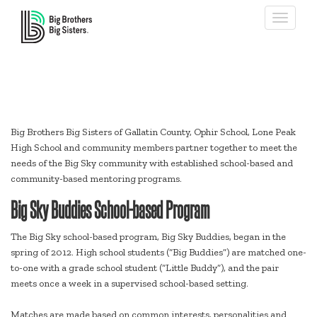
Toggle
navigati
Big Sky
Big Brothers Big Sisters of Gallatin County, Ophir School, Lone Peak
High School and community members partner together to meet the
needs of the Big Sky community with established school-based and
community-based mentoring programs.
Big Sky Buddies School-based Program
The Big Sky school-based program, Big Sky Buddies, began in the
spring of 2012. High school students (“Big Buddies”) are matched one-
to-one with a grade school student (“Little Buddy”), and the pair
meets once a week in a supervised school-based setting.
Matches are made based on common interests, personalities and