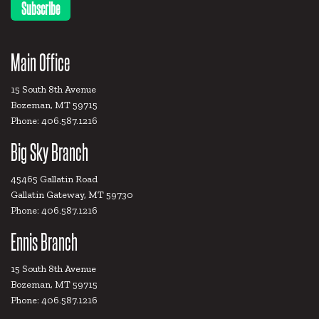
Main Office
15 South 8th Avenue
Bozeman, MT 59715
Phone: 406.587.1216
Big Sky Branch
45465 Gallatin Road
Gallatin Gateway, MT 59730
Phone: 406.587.1216
Ennis Branch
15 South 8th Avenue
Bozeman, MT 59715
Phone: 406.587.1216