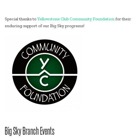
Special thanks to
Yellowstone Club Community Foundation
for their
enduring support of our Big Sky programs!
Big Sky Branch Events