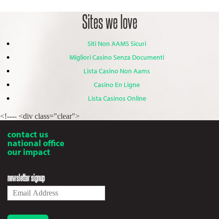
Sites we love
Siti Non AAMS Sicuri
Migliori Casino Senza Documenti
Lista Casino Non Aams
Casino En Ligne
Lista Casinos Online
<!---- <div class="clear">
contact us
national office
our impact
newsletter signup