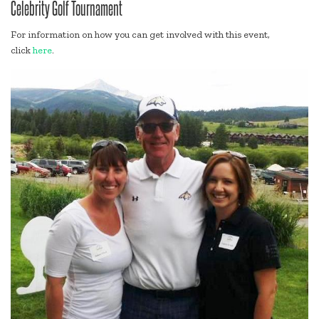
Celebrity Golf Tournament
For information on how you can get involved with this event,
click
here
.